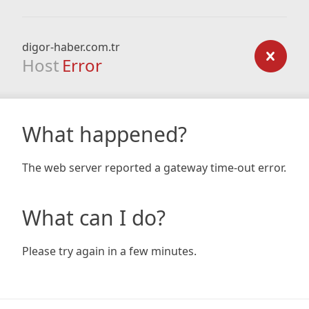
digor-haber.com.tr
Host
Error
What happened?
The web server reported a gateway time-out error.
What can I do?
Please try again in a few minutes.