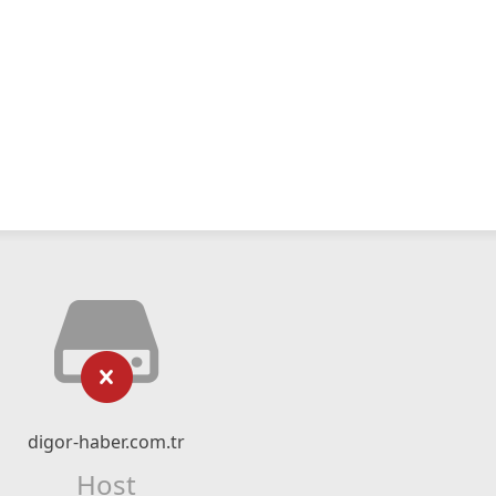
digor-haber.com.tr
Host