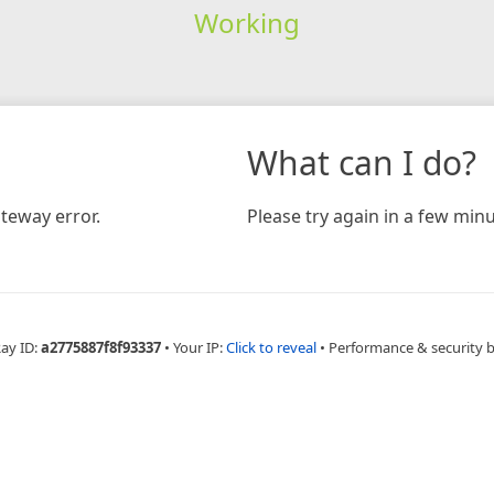
Working
What can I do?
teway error.
Please try again in a few minu
Ray ID:
a2775887f8f93337
•
Your IP:
Click to reveal
•
Performance & security 